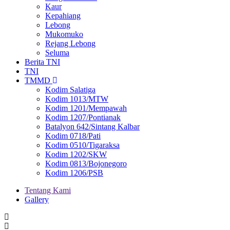
Kaur
Kepahiang
Lebong
Mukomuko
Rejang Lebong
Seluma
Berita TNI
TNI
TMMD
Kodim Salatiga
Kodim 1013/MTW
Kodim 1201/Mempawah
Kodim 1207/Pontianak
Batalyon 642/Sintang Kalbar
Kodim 0718/Pati
Kodim 0510/Tigaraksa
Kodim 1202/SKW
Kodim 0813/Bojonegoro
Kodim 1206/PSB
Tentang Kami
Gallery
Menu
second