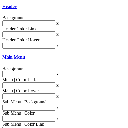
Header
Background
x
Header Color Link
x
Header Color Hover
x
Main Menu
Background
x
Menu | Color Link
x
Menu | Color Hover
x
Sub Menu | Background
x
Sub Menu | Color
x
Sub Menu | Color Link