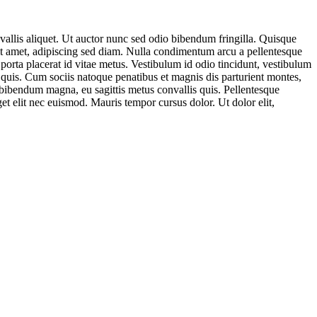
nvallis aliquet. Ut auctor nunc sed odio bibendum fringilla. Quisque
 sit amet, adipiscing sed diam. Nulla condimentum arcu a pellentesque
porta placerat id vitae metus. Vestibulum id odio tincidunt, vestibulum
ur quis. Cum sociis natoque penatibus et magnis dis parturient montes,
 bibendum magna, eu sagittis metus convallis quis. Pellentesque
get elit nec euismod. Mauris tempor cursus dolor. Ut dolor elit,