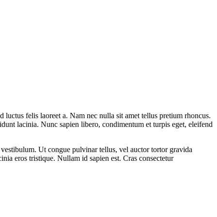
 luctus felis laoreet a. Nam nec nulla sit amet tellus pretium rhoncus.
idunt lacinia. Nunc sapien libero, condimentum et turpis eget, eleifend
s vestibulum. Ut congue pulvinar tellus, vel auctor tortor gravida
inia eros tristique. Nullam id sapien est. Cras consectetur