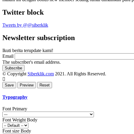
Twitter block
Tweets by @@siberklik
Newsletter subscription
Ikuti berita terupdate kami!
Email
The subscriber's email address.
© Copyright
Siberklik.com
2021. All Rights Reserved.
Typography
Font Primary
Font Weight Body
Font size Body