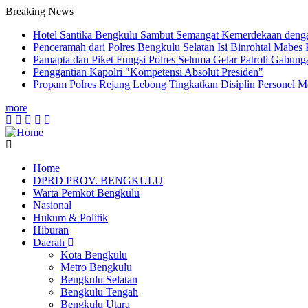
Breaking News
Hotel Santika Bengkulu Sambut Semangat Kemerdekaan denga
Penceramah dari Polres Bengkulu Selatan Isi Binrohtal Mabes
Pamapta dan Piket Fungsi Polres Seluma Gelar Patroli Gabu
Penggantian Kapolri "Kompetensi Absolut Presiden"
Propam Polres Rejang Lebong Tingkatkan Disiplin Personel 
more
Home
DPRD PROV. BENGKULU
Main
Warta Pemkot Bengkulu
navigation
Nasional
Hukum & Politik
Hiburan
Daerah
Kota Bengkulu
Metro Bengkulu
Bengkulu Selatan
Bengkulu Tengah
Bengkulu Utara