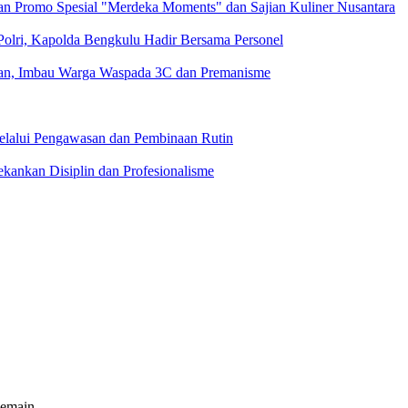
n Promo Spesial "Merdeka Moments" dan Sajian Kuliner Nusantara
 Polri, Kapolda Bengkulu Hadir Bersama Personel
ngan, Imbau Warga Waspada 3C dan Premanisme
Melalui Pengawasan dan Pembinaan Rutin
kankan Disiplin dan Profesionalisme
pemain.