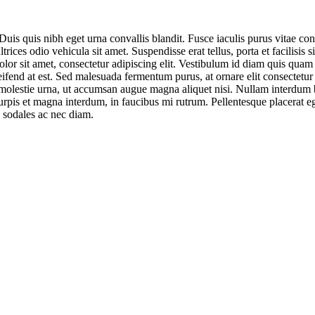
uis quis nibh eget urna convallis blandit. Fusce iaculis purus vitae co
ices odio vehicula sit amet. Suspendisse erat tellus, porta et facilisis
lor sit amet, consectetur adipiscing elit. Vestibulum id diam quis quam 
, eleifend at est. Sed malesuada fermentum purus, at ornare elit consectet
im molestie urna, ut accumsan augue magna aliquet nisi. Nullam interdum
 turpis et magna interdum, in faucibus mi rutrum. Pellentesque placerat e
s sodales ac nec diam.