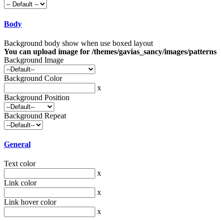
Body
Background body show when use boxed layout
You can upload image for /themes/gavias_sancy/images/patterns
Background Image
Background Color
x
Background Position
Background Repeat
General
Text color
x
Link color
x
Link hover color
x