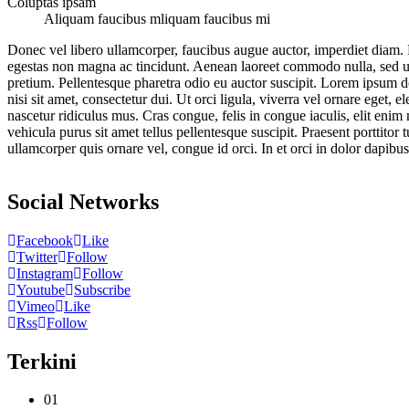
Coluptas ipsam
Aliquam faucibus mliquam faucibus mi
Donec vel libero ullamcorper, faucibus augue auctor, imperdiet diam. D
egestas non magna ac tincidunt. Aenean laoreet commodo nulla, sed ultr
pretium. Pellentesque pharetra odio eu auctor suscipit. Lorem ipsum do
nisi sit amet, consectetur dui. Ut orci ligula, viverra vel ornare eget
nascetur ridiculus mus. Cras congue, felis in congue iaculis, elit en
vehicula purus sit amet tellus pellentesque suscipit. Praesent porttitor
ullamcorper quis ornare vel, congue id orci. In et orci in dolor dapibu
Social Networks
Facebook
Like
Twitter
Follow
Instagram
Follow
Youtube
Subscribe
Vimeo
Like
Rss
Follow
Terkini
01