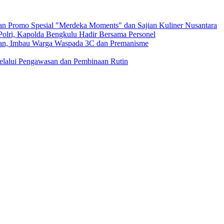
n Promo Spesial "Merdeka Moments" dan Sajian Kuliner Nusantara
 Polri, Kapolda Bengkulu Hadir Bersama Personel
ngan, Imbau Warga Waspada 3C dan Premanisme
Melalui Pengawasan dan Pembinaan Rutin