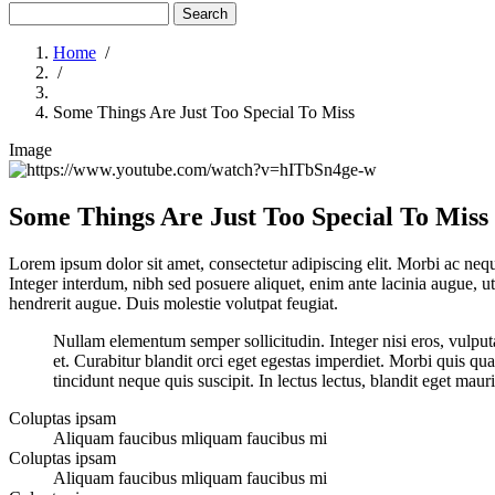
Search
Home
/
/
Breadcrumb
Some Things Are Just Too Special To Miss
Image
Some Things Are Just Too Special To Miss
Lorem ipsum dolor sit amet, consectetur adipiscing elit. Morbi ac neque
Integer interdum, nibh sed posuere aliquet, enim ante lacinia augue, u
hendrerit augue. Duis molestie volutpat feugiat.
Nullam elementum semper sollicitudin. Integer nisi eros, vulputat
et. Curabitur blandit orci eget egestas imperdiet. Morbi quis qua
tincidunt neque quis suscipit. In lectus lectus, blandit eget maur
Coluptas ipsam
Aliquam faucibus mliquam faucibus mi
Coluptas ipsam
Aliquam faucibus mliquam faucibus mi