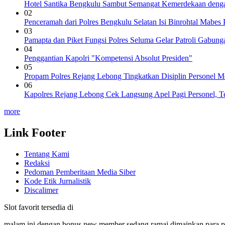
Hotel Santika Bengkulu Sambut Semangat Kemerdekaan denga
02
Penceramah dari Polres Bengkulu Selatan Isi Binrohtal Mabes
03
Pamapta dan Piket Fungsi Polres Seluma Gelar Patroli Gabu
04
Penggantian Kapolri "Kompetensi Absolut Presiden"
05
Propam Polres Rejang Lebong Tingkatkan Disiplin Personel 
06
Kapolres Rejang Lebong Cek Langsung Apel Pagi Personel, Te
more
Link Footer
Tentang Kami
Redaksi
Pedoman Pemberitaan Media Siber
Kode Etik Jurnalistik
Discalimer
Slot favorit tersedia di
malam ini dengan bonus new member sedang ramai dimainkan para 