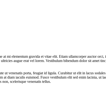
 at mi elementum gravida et vitae elit. Etiam ullamcorper auctor orci, id
t ultricies augue erat vel lorem. Vestibulum bibendum dolor sit amet tinc
e ut venenatis porta, feugiat id ligula. Curabitur ut elit in lacus sodale
m at diam iaculis euismod. Fusce vestibulum elit sed enim lacinia, ut lac
is non, scelerisque venenatis tellus.