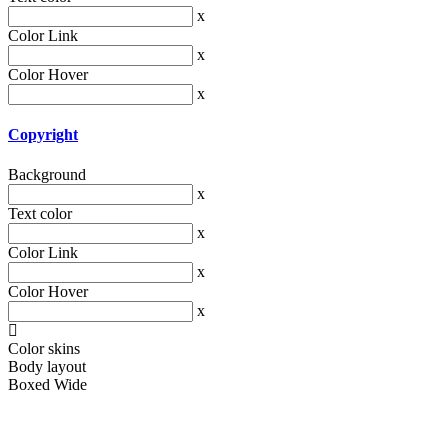
x
Color Link
x
Color Hover
x
Copyright
Background
x
Text color
x
Color Link
x
Color Hover
x
Color skins
Body layout
Boxed
Wide