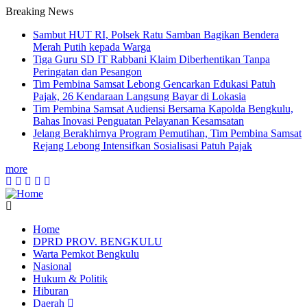
Breaking News
Sambut HUT RI, Polsek Ratu Samban Bagikan Bendera
Merah Putih kepada Warga
Tiga Guru SD IT Rabbani Klaim Diberhentikan Tanpa
Peringatan dan Pesangon
Tim Pembina Samsat Lebong Gencarkan Edukasi Patuh
Pajak, 26 Kendaraan Langsung Bayar di Lokasia
Tim Pembina Samsat Audiensi Bersama Kapolda Bengkulu,
Bahas Inovasi Penguatan Pelayanan Kesamsatan
Jelang Berakhirnya Program Pemutihan, Tim Pembina Samsat
Rejang Lebong Intensifkan Sosialisasi Patuh Pajak
more
Home
DPRD PROV. BENGKULU
Main
Warta Pemkot Bengkulu
navigation
Nasional
Hukum & Politik
Hiburan
Daerah