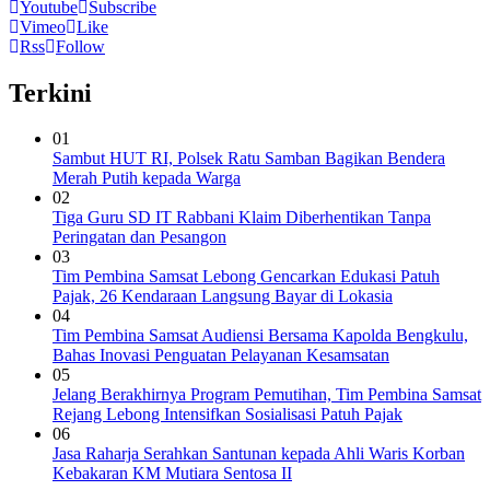
Youtube
Subscribe
Vimeo
Like
Rss
Follow
Terkini
01
Sambut HUT RI, Polsek Ratu Samban Bagikan Bendera
Merah Putih kepada Warga
02
Tiga Guru SD IT Rabbani Klaim Diberhentikan Tanpa
Peringatan dan Pesangon
03
Tim Pembina Samsat Lebong Gencarkan Edukasi Patuh
Pajak, 26 Kendaraan Langsung Bayar di Lokasia
04
Tim Pembina Samsat Audiensi Bersama Kapolda Bengkulu,
Bahas Inovasi Penguatan Pelayanan Kesamsatan
05
Jelang Berakhirnya Program Pemutihan, Tim Pembina Samsat
Rejang Lebong Intensifkan Sosialisasi Patuh Pajak
06
Jasa Raharja Serahkan Santunan kepada Ahli Waris Korban
Kebakaran KM Mutiara Sentosa II