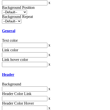
x
Background Position
Background Repeat
General
Text color
x
Link color
x
Link hover color
x
Header
Background
x
Header Color Link
x
Header Color Hover
x