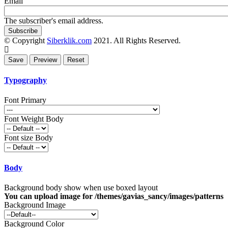
Email
The subscriber's email address.
© Copyright
Siberklik.com
2021. All Rights Reserved.
Typography
Font Primary
Font Weight Body
Font size Body
Body
Background body show when use boxed layout
You can upload image for /themes/gavias_sancy/images/patterns
Background Image
Background Color