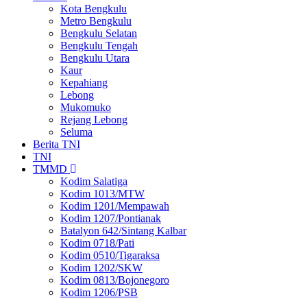
Kota Bengkulu
Metro Bengkulu
Bengkulu Selatan
Bengkulu Tengah
Bengkulu Utara
Kaur
Kepahiang
Lebong
Mukomuko
Rejang Lebong
Seluma
Berita TNI
TNI
TMMD
Kodim Salatiga
Kodim 1013/MTW
Kodim 1201/Mempawah
Kodim 1207/Pontianak
Batalyon 642/Sintang Kalbar
Kodim 0718/Pati
Kodim 0510/Tigaraksa
Kodim 1202/SKW
Kodim 0813/Bojonegoro
Kodim 1206/PSB