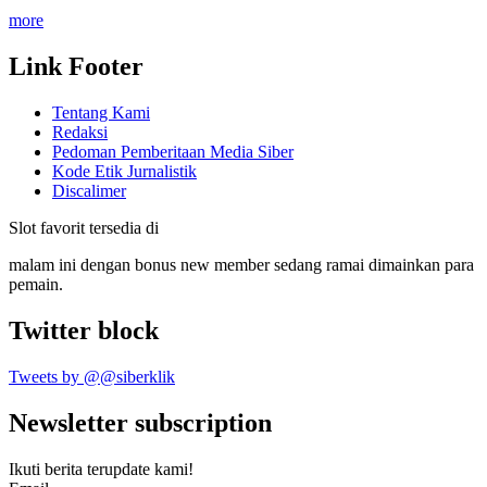
more
Link Footer
Tentang Kami
Redaksi
Pedoman Pemberitaan Media Siber
Kode Etik Jurnalistik
Discalimer
Slot favorit tersedia di
malam ini dengan bonus new member sedang ramai dimainkan para
pemain.
Twitter block
Tweets by @@siberklik
Newsletter subscription
Ikuti berita terupdate kami!