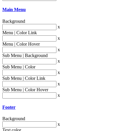
Main Menu
Background
x
Menu | Color Link
x
Menu | Color Hover
x
Sub Menu | Background
x
Sub Menu | Color
x
Sub Menu | Color Link
x
Sub Menu | Color Hover
x
Footer
Background
x
Text color