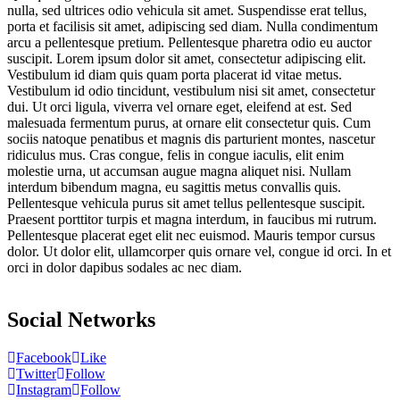
nulla, sed ultrices odio vehicula sit amet. Suspendisse erat tellus,
porta et facilisis sit amet, adipiscing sed diam. Nulla condimentum
arcu a pellentesque pretium. Pellentesque pharetra odio eu auctor
suscipit. Lorem ipsum dolor sit amet, consectetur adipiscing elit.
Vestibulum id diam quis quam porta placerat id vitae metus.
Vestibulum id odio tincidunt, vestibulum nisi sit amet, consectetur
dui. Ut orci ligula, viverra vel ornare eget, eleifend at est. Sed
malesuada fermentum purus, at ornare elit consectetur quis. Cum
sociis natoque penatibus et magnis dis parturient montes, nascetur
ridiculus mus. Cras congue, felis in congue iaculis, elit enim
molestie urna, ut accumsan augue magna aliquet nisi. Nullam
interdum bibendum magna, eu sagittis metus convallis quis.
Pellentesque vehicula purus sit amet tellus pellentesque suscipit.
Praesent porttitor turpis et magna interdum, in faucibus mi rutrum.
Pellentesque placerat eget elit nec euismod. Mauris tempor cursus
dolor. Ut dolor elit, ullamcorper quis ornare vel, congue id orci. In et
orci in dolor dapibus sodales ac nec diam.
Social Networks
Facebook
Like
Twitter
Follow
Instagram
Follow