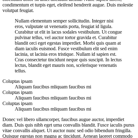
condimentum et turpis eget, eleifend hendrerit augue. Duis molestie
volutpat feugiat.
Nullam elementum semper sollicitudin. Integer nisi
eros, vulputate ut venenatis porta, feugiat id ligula.
Curabitur ut elit in lacus sodales vestibulum. Ut congue
pulvinar tellus, vel auctor tortor gravida et. Curabitur
blandit orci eget egestas imperdiet. Morbi quis quam at
diam iaculis euismod. Fusce vestibulum elit sed enim
lacinia, ut lacinia eros tristique. Nullam id sapien est.
Cras consectetur tincidunt neque quis suscipit. In lectus
lectus, blandit eget mauris non, scelerisque venenatis
tellus.
Coluptas ipsam
Aliquam faucibus mliquam faucibus mi
Coluptas ipsam
Aliquam faucibus mliquam faucibus mi
Coluptas ipsam
Aliquam faucibus mliquam faucibus mi
Donec vel libero ullamcorper, faucibus augue auctor, imperdiet
diam. Duis quis nibh eget urna convallis blandit. Fusce iaculis purus
vitae convallis aliquet. Ut auctor nunc sed odio bibendum fringilla.
Quisque egestas non magna ac tincidunt. Aenean laoreet commodo