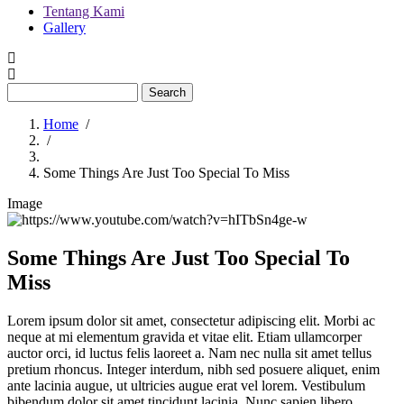
Tentang Kami
Gallery
Menu
second
Search
Home
/
/
Breadcrumb
Some Things Are Just Too Special To Miss
Image
Some Things Are Just Too Special To
Miss
Lorem ipsum dolor sit amet, consectetur adipiscing elit. Morbi ac
neque at mi elementum gravida et vitae elit. Etiam ullamcorper
auctor orci, id luctus felis laoreet a. Nam nec nulla sit amet tellus
pretium rhoncus. Integer interdum, nibh sed posuere aliquet, enim
ante lacinia augue, ut ultricies augue erat vel lorem. Vestibulum
bibendum dolor sit amet tincidunt lacinia. Nunc sapien libero,